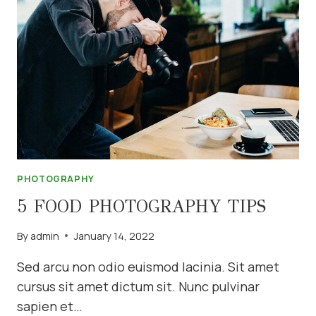
PHOTOGRAPHY
5 FOOD PHOTOGRAPHY TIPS
By
admin
January 14, 2022
Sed arcu non odio euismod lacinia. Sit amet
cursus sit amet dictum sit. Nunc pulvinar
sapien et…