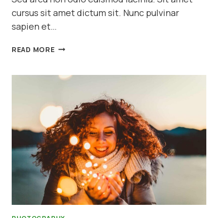
cursus sit amet dictum sit. Nunc pulvinar
sapien et…
10
READ MORE
WAYS
TO
TAKE
STUNNING
PORTRAITS