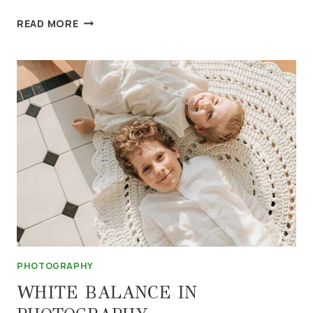
5
READ MORE
FOOD
PHOTOGRAPHY
TIPS
PHOTOGRAPHY
WHITE BALANCE IN