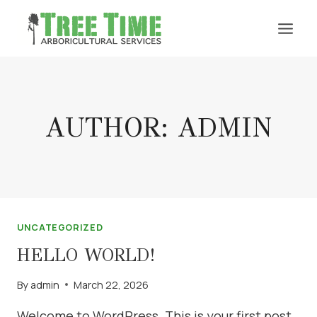
Skip
to
content
AUTHOR: ADMIN
UNCATEGORIZED
HELLO WORLD!
By
admin
March 22, 2026
Welcome to WordPress. This is your first post.