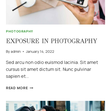
PHOTOGRAPHY
EXPOSURE IN PHOTOGRAPHY
By
admin
January 14, 2022
Sed arcu non odio euismod lacinia. Sit amet
cursus sit amet dictum sit. Nunc pulvinar
sapien et…
EXPOSURE
READ MORE
IN
PHOTOGRAPHY