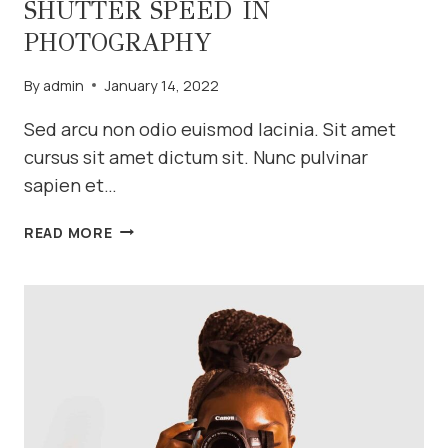
SHUTTER SPEED IN
PHOTOGRAPHY
By
admin
January 14, 2022
Sed arcu non odio euismod lacinia. Sit amet
cursus sit amet dictum sit. Nunc pulvinar
sapien et…
SHUTTER
READ MORE
SPEED
IN
PHOTOGRAPHY