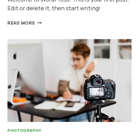
Edit or delete it, then start writing!
HELLO
READ MORE
WORLD!
PHOTOGRAPHY