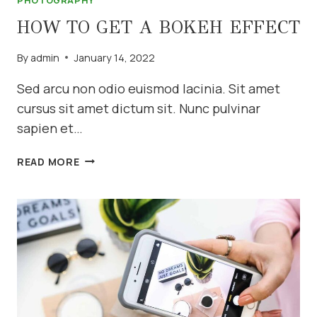
PHOTOGRAPHY
HOW TO GET A BOKEH EFFECT
By
admin
January 14, 2022
Sed arcu non odio euismod lacinia. Sit amet
cursus sit amet dictum sit. Nunc pulvinar
sapien et…
HOW
READ MORE
TO
GET
A
BOKEH
EFFECT