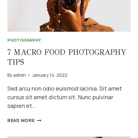
PHOTOGRAPHY
7 MACRO FOOD PHOTOGRAPHY
TIPS
By
admin
January 14, 2022
Sed arcu non odio euismod lacinia. Sit amet
cursus sit amet dictum sit. Nunc pulvinar
sapien et…
7
READ MORE
MACRO
FOOD