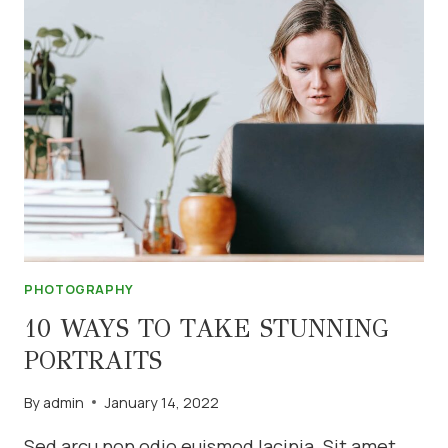
PHOTOGRAPHY
TIPS
PHOTOGRAPHY
10 WAYS TO TAKE STUNNING
PORTRAITS
By
admin
January 14, 2022
Sed arcu non odio euismod lacinia. Sit amet