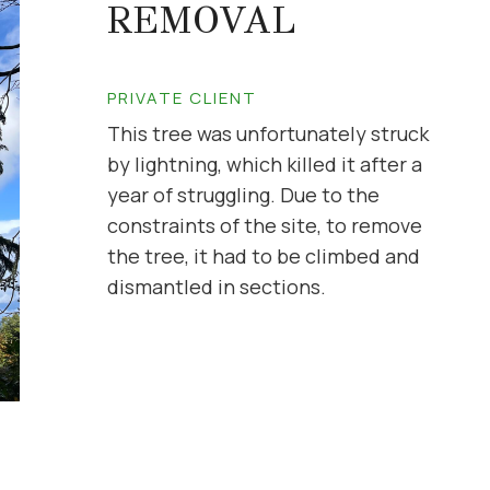
REMOVAL
PRIVATE CLIENT
This tree was unfortunately struck
by lightning, which killed it after a
year of struggling. Due to the
constraints of the site, to remove
the tree, it had to be climbed and
dismantled in sections.