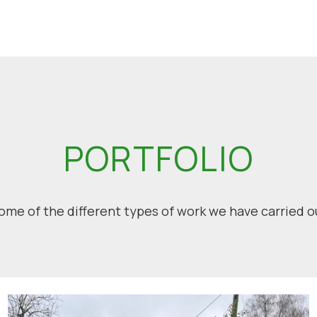
PORTFOLIO
ome of the different types of work we have carried o