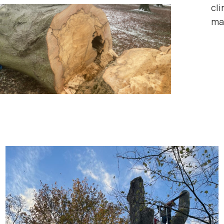
cli
ma