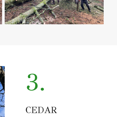
3.
CEDAR