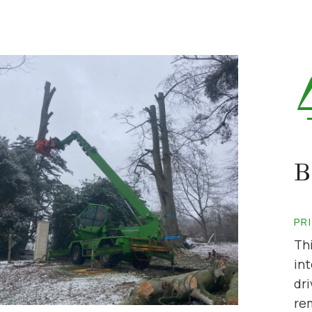
B
PR
Th
int
dri
re