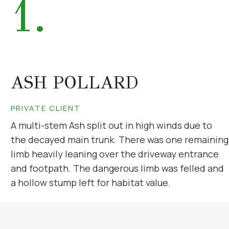
1.
ASH POLLARD
PRIVATE CLIENT
A multi-stem Ash split out in high winds due to
the decayed main trunk. There was one remaining
limb heavily leaning over the driveway entrance
and footpath. The dangerous limb was felled and
a hollow stump left for habitat value.