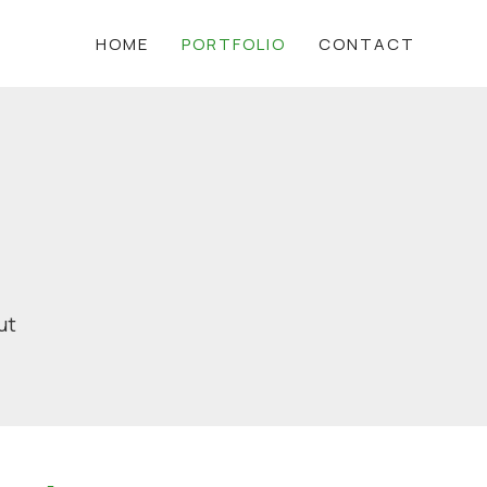
HOME
PORTFOLIO
CONTACT
ut