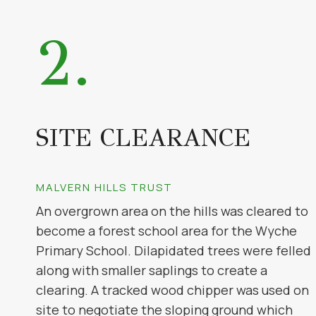
2.
SITE CLEARANCE
MALVERN HILLS TRUST
An overgrown area on the hills was cleared to
become a forest school area for the Wyche
Primary School. Dilapidated trees were felled
along with smaller saplings to create a
clearing. A tracked wood chipper was used on
site to negotiate the sloping ground which