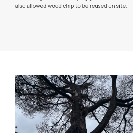
also allowed wood chip to be reused on site.