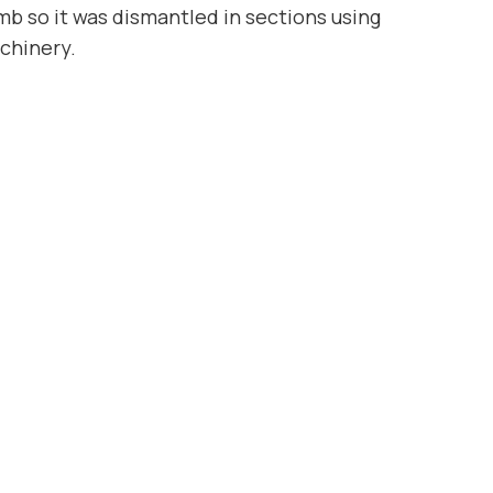
mb so it was dismantled in sections using
chinery.