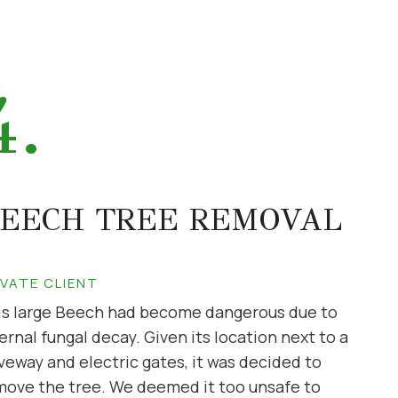
4.
EECH TREE REMOVAL
IVATE CLIENT
is large Beech had become dangerous due to
ernal fungal decay. Given its location next to a
veway and electric gates, it was decided to
move the tree. We deemed it too unsafe to