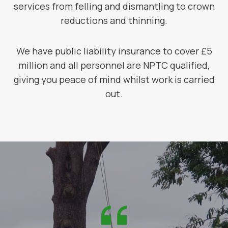
services from felling and dismantling to crown
reductions and thinning.
We have public liability insurance to cover £5
million and all personnel are NPTC qualified,
giving you peace of mind whilst work is carried
out.