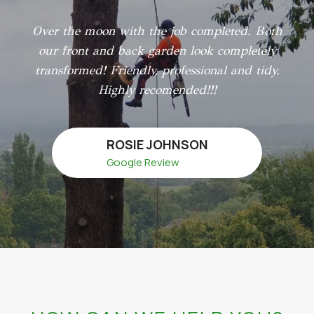
Over the moon with the job completed. Both
our front and back garden look completely
transformed! Friendly, professional and tidy.
Highly recomended!!!
ROSIE JOHNSON
Google Review