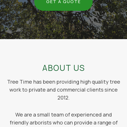
GET A QUOTE
ABOUT US
Tree Time has been providing high quality tree
work to private and commercial clients since
2012.
We are a small team of experienced and
friendly arborists who can provide a range of