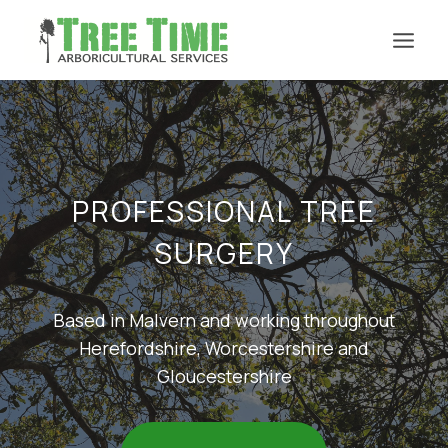
Skip
to
content
PROFESSIONAL TREE
SURGERY
Based in Malvern and working throughout
Herefordshire, Worcestershire and
Gloucestershire