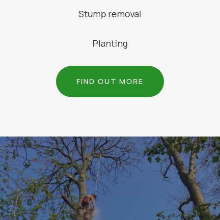
Stump removal
Planting
FIND OUT MORE