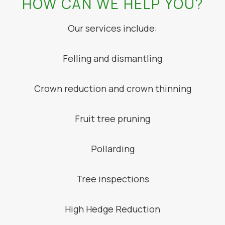
HOW CAN WE HELP YOU?
Our services include:
Felling and dismantling
Crown reduction and crown thinning
Fruit tree pruning
Pollarding
Tree inspections
High Hedge Reduction