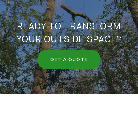
READY TO TRANSFORM
YOUR OUTSIDE SPACE?
GET A QUOTE