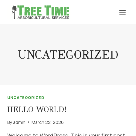
Skip
to
content
UNCATEGORIZED
UNCATEGORIZED
HELLO WORLD!
By
admin
March 22, 2026
Welcome to WordPress. This is your first post.