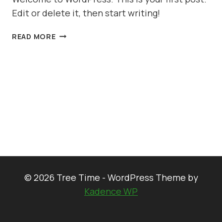
Edit or delete it, then start writing!
HELLO
READ MORE
WORLD!
© 2026 Tree Time - WordPress Theme by
Kadence WP