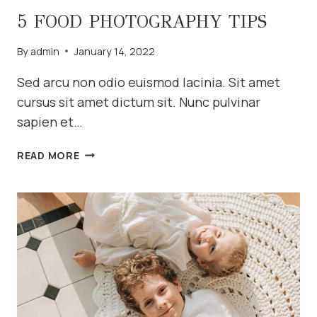
5 FOOD PHOTOGRAPHY TIPS
By
admin
January 14, 2022
Sed arcu non odio euismod lacinia. Sit amet
cursus sit amet dictum sit. Nunc pulvinar
sapien et…
5
READ MORE
FOOD
PHOTOGRAPHY
TIPS