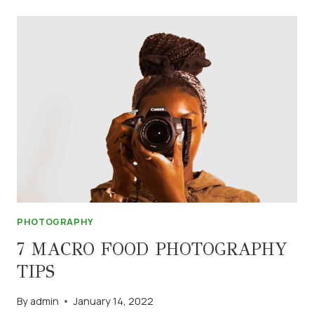
IN
PHOTOGRAPHY
PHOTOGRAPHY
7 MACRO FOOD PHOTOGRAPHY
TIPS
By
admin
January 14, 2022