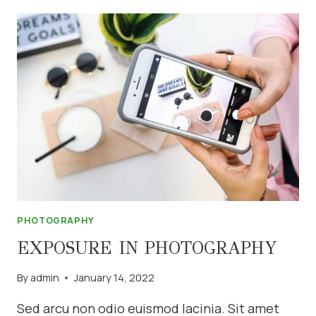
GET
A
BOKEH
EFFECT
PHOTOGRAPHY
EXPOSURE IN PHOTOGRAPHY
By
admin
January 14, 2022
Sed arcu non odio euismod lacinia. Sit amet