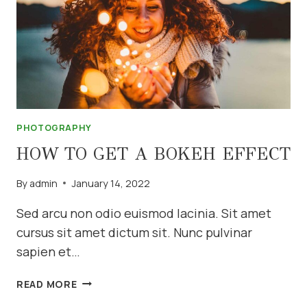
PHOTOGRAPHY
HOW TO GET A BOKEH EFFECT
By
admin
January 14, 2022
Sed arcu non odio euismod lacinia. Sit amet
cursus sit amet dictum sit. Nunc pulvinar
sapien et…
HOW
READ MORE
TO