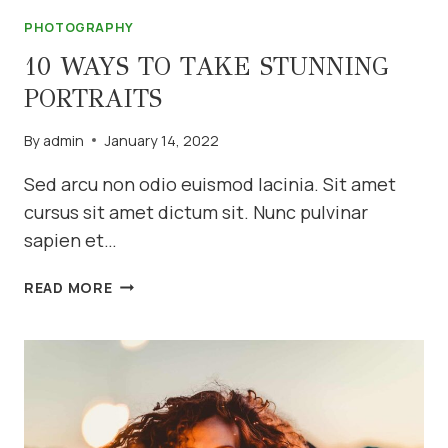
PHOTOGRAPHY
10 WAYS TO TAKE STUNNING
PORTRAITS
By
admin
January 14, 2022
Sed arcu non odio euismod lacinia. Sit amet
cursus sit amet dictum sit. Nunc pulvinar
sapien et…
10
READ MORE
WAYS
TO
TAKE
STUNNING
PORTRAITS