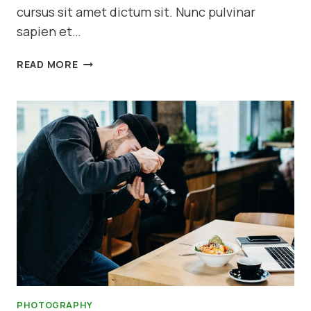
cursus sit amet dictum sit. Nunc pulvinar
sapien et…
EXPOSURE
READ MORE
IN
PHOTOGRAPHY
PHOTOGRAPHY