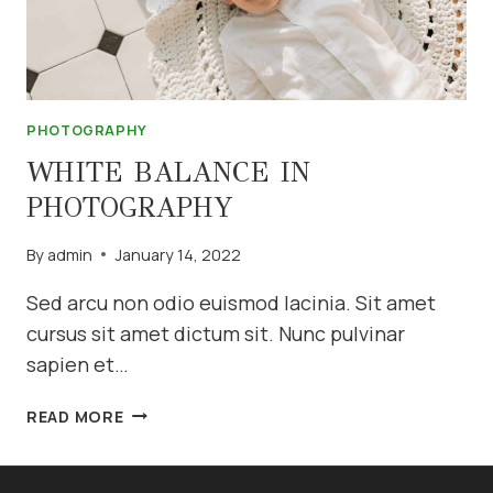
PHOTOGRAPHY
WHITE BALANCE IN
PHOTOGRAPHY
By
admin
January 14, 2022
Sed arcu non odio euismod lacinia. Sit amet
cursus sit amet dictum sit. Nunc pulvinar
sapien et…
WHITE
READ MORE
BALANCE
IN
PHOTOGRAPHY