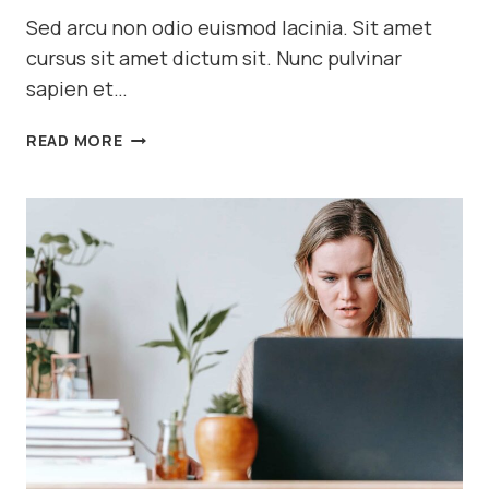
Sed arcu non odio euismod lacinia. Sit amet
cursus sit amet dictum sit. Nunc pulvinar
sapien et…
7
READ MORE
MACRO
FOOD
PHOTOGRAPHY
TIPS