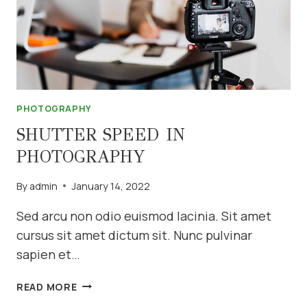
PHOTOGRAPHY
SHUTTER SPEED IN
PHOTOGRAPHY
By
admin
January 14, 2022
Sed arcu non odio euismod lacinia. Sit amet
cursus sit amet dictum sit. Nunc pulvinar
sapien et…
SHUTTER
READ MORE
SPEED