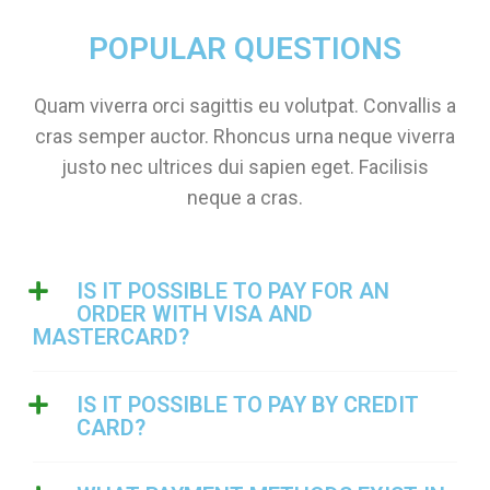
POPULAR QUESTIONS
Quam viverra orci sagittis eu volutpat. Convallis a
cras semper auctor. Rhoncus urna neque viverra
justo nec ultrices dui sapien eget. Facilisis
neque a cras.
IS IT POSSIBLE TO PAY FOR AN
ORDER WITH VISA AND
MASTERCARD?
IS IT POSSIBLE TO PAY BY CREDIT
CARD?