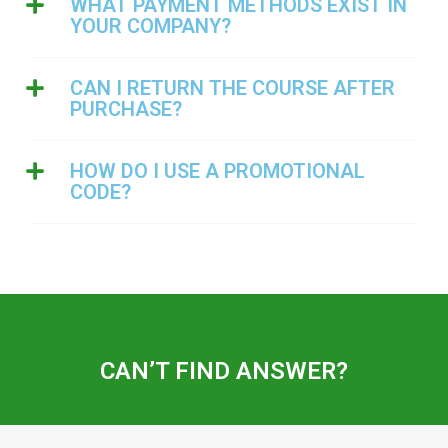
WHAT PAYMENT METHODS EXIST IN
YOUR COMPANY?
CAN I RETURN THE COURSE AFTER
PURCHASE?
HOW DO I USE A PROMOTIONAL
CODE?
CAN’T FIND ANSWER?