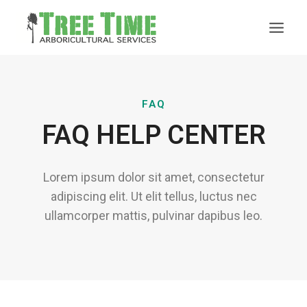
FAQ
FAQ HELP CENTER
Lorem ipsum dolor sit amet, consectetur
adipiscing elit. Ut elit tellus, luctus nec
ullamcorper mattis, pulvinar dapibus leo.