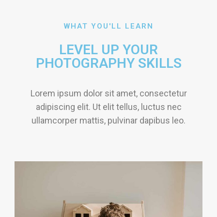
WHAT YOU'LL LEARN
LEVEL UP YOUR
PHOTOGRAPHY SKILLS
Lorem ipsum dolor sit amet, consectetur
adipiscing elit. Ut elit tellus, luctus nec
ullamcorper mattis, pulvinar dapibus leo.