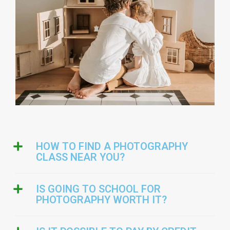
HOW TO FIND A PHOTOGRAPHY
CLASS NEAR YOU?
IS GOING TO SCHOOL FOR
PHOTOGRAPHY WORTH IT?