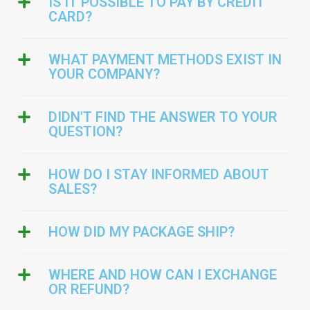
IS IT POSSIBLE TO PAY BY CREDIT
CARD?
WHAT PAYMENT METHODS EXIST IN
YOUR COMPANY?
DIDN'T FIND THE ANSWER TO YOUR
QUESTION?
HOW DO I STAY INFORMED ABOUT
SALES?
HOW DID MY PACKAGE SHIP?
WHERE AND HOW CAN I EXCHANGE
OR REFUND?